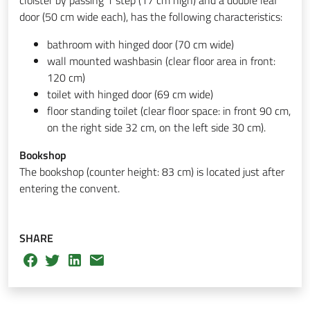
door (50 cm wide each), has the following characteristics:
bathroom with hinged door (70 cm wide)
wall mounted washbasin (clear floor area in front:
120 cm)
toilet with hinged door (69 cm wide)
floor standing toilet (clear floor space: in front 90 cm,
on the right side 32 cm, on the left side 30 cm).
Bookshop
The bookshop (counter height: 83 cm) is located just after
entering the convent.
SHARE