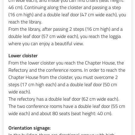
46 cm). Continuing along the cloister and passing a step
(16 cm high) and a double leaf door (47 cm wide each), you
reach the library.
From the library, after passing 2 steps (16 cm high) and a
double leaf door (57 cm wide each), you reach the loggia
where you can enjoy a beautiful view.
Lower cloister
From the lower cloister you reach the Chapter House, the
Refectory and the conference rooms. In order to reach the
Chapter House from the cloister, you must overcome 2
steps (17 cm high each) and a double leaf door (50 cm
wide each).
The refectory has a double leaf door (62 cm wide each).
The two conference rooms have a double leaf door (55 cm
wide each) and about 80 seats (seat height: 40 cm).
Orientation signage:
In the building, there are directional arrows with high