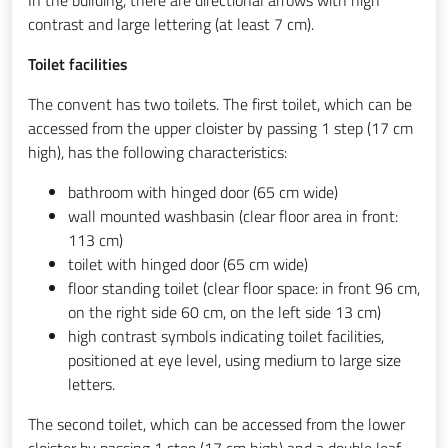
contrast and large lettering (at least 7 cm).
Toilet facilities
The convent has two toilets. The first toilet, which can be
accessed from the upper cloister by passing 1 step (17 cm
high), has the following characteristics:
bathroom with hinged door (65 cm wide)
wall mounted washbasin (clear floor area in front:
113 cm)
toilet with hinged door (65 cm wide)
floor standing toilet (clear floor space: in front 96 cm,
on the right side 60 cm, on the left side 13 cm)
high contrast symbols indicating toilet facilities,
positioned at eye level, using medium to large size
letters.
The second toilet, which can be accessed from the lower
cloister by passing 1 step (17 cm high) and a double leaf