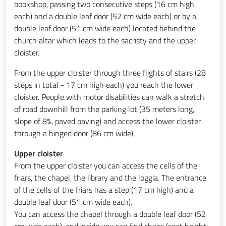
bookshop, passing two consecutive steps (16 cm high
each) and a double leaf door (52 cm wide each) or by a
double leaf door (51 cm wide each) located behind the
church altar which leads to the sacristy and the upper
cloister.
From the upper cloister through three flights of stairs (28
steps in total - 17 cm high each) you reach the lower
cloister. People with motor disabilities can walk a stretch
of road downhill from the parking lot
(35 meters long,
slope of 8%, paved paving) and access the lower cloister
through a hinged door (86 cm wide).
Upper cloister
From the upper cloister you can access the cells of the
friars, the chapel, the library and the loggia. The entrance
of the cells of the friars has a step (17 cm high) and a
double leaf door (51 cm wide each).
You can access the chapel through a double leaf door (52
cm wide each), and inside you can find chairs (seat height: