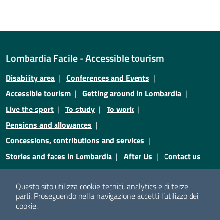
Lombardia Facile - Accessible tourism
Disability area
Conferences and Events
Accessible tourism
Getting around in Lombardia
Live the sport
To study
To work
Pensions and allowances
Concessions, contributions and services
Stories and faces in Lombardia
After Us
Contact us
Credits
Privacy
Legal notices
Cookie policy
Questo sito utilizza cookie tecnici, analytics e di terze
parti.
Proseguendo nella navigazione accetti l’utilizzo dei
Cookie policy
Cookie setting
cookie.