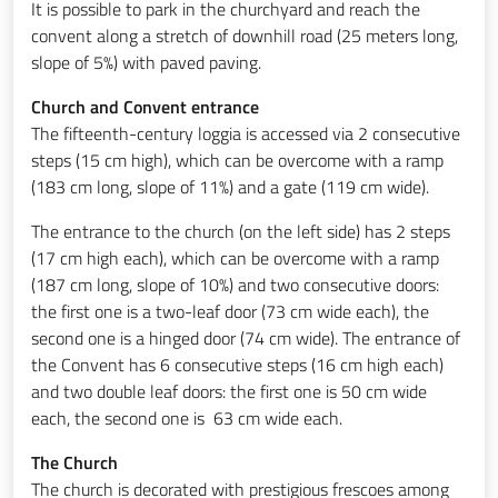
It is possible to park in the churchyard and reach the
convent along a stretch of downhill road (25 meters long,
slope of 5%) with paved paving.
Church and Convent entrance
The fifteenth-century loggia is accessed via 2 consecutive
steps (15 cm high), which can be overcome with a ramp
(183 cm long, slope of 11%) and a gate (119 cm wide).
The entrance to the church (on the left side) has 2 steps
(17 cm high each), which can be overcome with a ramp
(187 cm long, slope of 10%) and two consecutive doors:
the first one is a two-leaf door (73 cm wide each), the
second one is a hinged door (74 cm wide). The entrance of
the Convent has 6 consecutive steps (16 cm high each)
and two double leaf doors: the first one is 50 cm wide
each, the second one is 63 cm wide each.
The Church
The church is decorated with prestigious frescoes among