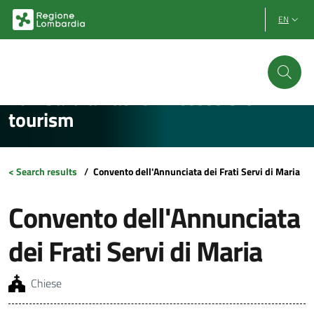
Vai al contenuto principale
Vai al footer
EN
Lombardia Facile - Accessible
tourism
< Search results
/
Convento dell'Annunciata dei Frati Servi di Maria
Convento dell'Annunciata
dei Frati Servi di Maria
Chiese