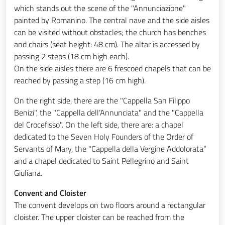
which stands out the scene of the "Annunciazione"
painted by Romanino. The central nave and the side aisles
can be visited without obstacles; the church has benches
and chairs (seat height: 48 cm). The altar is accessed by
passing 2 steps (18 cm high each).
On the side aisles there are 6 frescoed chapels that can be
reached by passing a step (16 cm high).
On the right side, there are the "Cappella San Filippo
Benizi", the "Cappella dell’Annunciata" and the "Cappella
del Crocefisso". On the left side, there are: a chapel
dedicated to the Seven Holy Founders of the Order of
Servants of Mary, the "Cappella della Vergine Addolorata”
and a chapel dedicated to Saint Pellegrino and Saint
Giuliana.
Convent and Cloister
The convent develops on two floors around a rectangular
cloister. The upper cloister can be reached from the