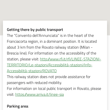
Getting there by public transport
The "Convento dell'Annunciata" is in the heart of the
Franciacorta region, in a dominant position. It is located
about 3 km from the Rovato railway station (Milan -
Brescia line). For information on the accessibility of the
station, please visit:
http://www.rfi.it/rfi/LINEE-STAZIONI-
TERRITORIO/Le-stazioni/Accessibilità-stazioni/Info-
Accessibilità-stazioni/ROVATO
This railway station does not provide assistance for
passengers with reduced mobility.
For information on local public transport in Rovato, please
visit:
https://www.arriva.it/linee-sia
Parking area
: