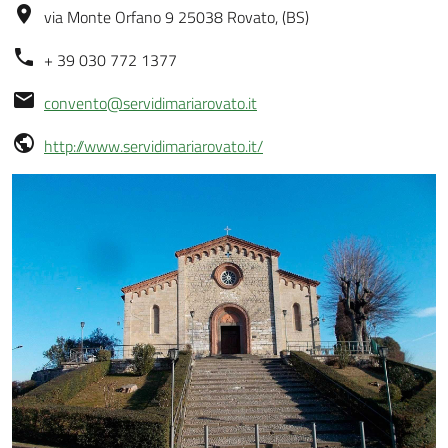
via Monte Orfano 9 25038 Rovato, (BS)
+ 39 030 772 1377
convento@servidimariarovato.it
http://www.servidimariarovato.it/