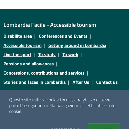
Lombardia Facile - Accessible tourism
Disability area
Conferences and Events
Accessible tourism
Getting around in Lombardia
Live the sport
To study
To work
Pensions and allowances
Concessions, contributions and services
Stories and faces in Lombardia
After Us
Contact us
Credits
Privacy
Legal notices
Cookie policy
Questo sito utilizza cookie tecnici, analytics e di terze
parti.
Proseguendo nella navigazione accetti l’utilizzo dei
Cookie policy
Cookie setting
cookie.
© Copyright Regione Lombardia - Tutti i diritti riservati