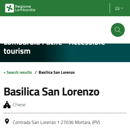
Vai al contenuto principale
Vai al footer
EN
Lombardia Facile - Accessible
tourism
< Search results
/
Basilica San Lorenzo
Basilica San Lorenzo
Chiese
Contrada San Lorenzo 1 27036 Mortara, (PV)