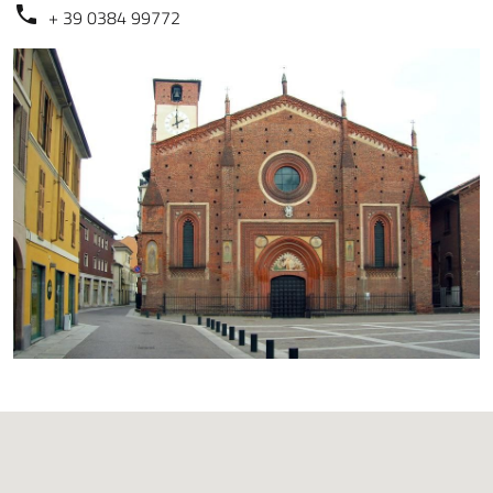
+ 39 0384 99772