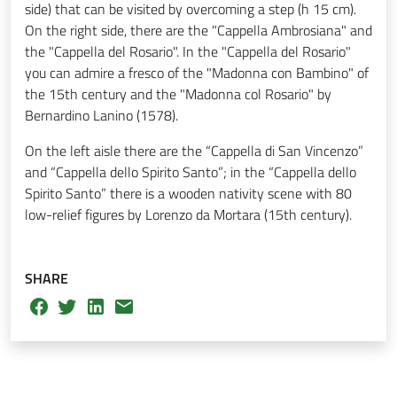
side) that can be visited by overcoming a step (h 15 cm).
On the right side, there are the "Cappella Ambrosiana" and
the "Cappella del Rosario". In the "Cappella del Rosario"
you can admire a fresco of the "Madonna con Bambino" of
the 15th century and the "Madonna col Rosario" by
Bernardino Lanino (1578).
On the left aisle there are the “Cappella di San Vincenzo”
and “Cappella dello Spirito Santo”; in the “Cappella dello
Spirito Santo” there is a wooden nativity scene with 80
low-relief figures by Lorenzo da Mortara (15th century).
SHARE