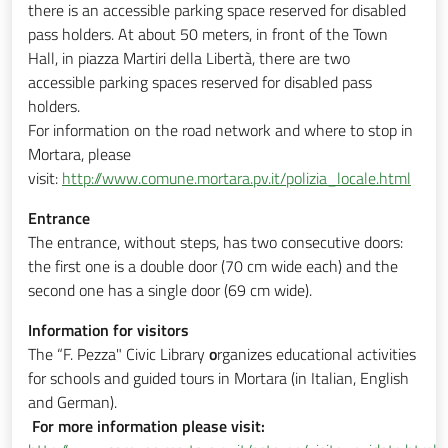
there is an accessible parking space reserved for disabled
pass holders. At about 50 meters, in front of the Town
Hall, in piazza Martiri della Libertà, there are two
accessible parking spaces reserved for disabled pass
holders.
For information on the road network and where to stop in
Mortara, please
visit:
http://www.comune.mortara.pv.it/polizia_locale.html
Entrance
The entrance, without steps, has two consecutive doors:
the first one is a double door (70 cm wide each) and the
second one has a single door (69 cm wide).
Information for visitors
The “F. Pezza" Civic Library
o
rganizes educational activities
for schools and guided tours in Mortara (in Italian, English
and German).
For more information please visit: