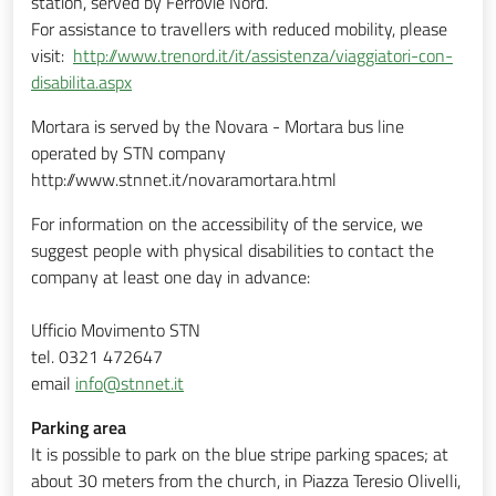
station, served by Ferrovie Nord.
For assistance to travellers with reduced mobility, please
visit:
http://www.trenord.it/it/assistenza/viaggiatori-con-
disabilita.aspx
Mortara is served by the Novara - Mortara bus line
operated by STN company
http://www.stnnet.it/novaramortara.html
For information on the accessibility of the service, we
suggest people with physical disabilities to contact the
company at least one day in advance:
Ufficio Movimento STN
tel. 0321 472647
email
info@stnnet.it
Parking area
It is possible to park on the blue stripe parking spaces; at
about 30 meters from the church, in Piazza Teresio Olivelli,