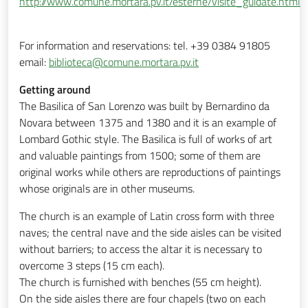
http://www.comune.mortara.pv.it/esterne/visite_guidate.html
For information and reservations: tel. +39 0384 91805
email:
biblioteca@comune.mortara.pv.it
Getting around
The Basilica of San Lorenzo was built by Bernardino da
Novara between 1375 and 1380 and it is an example of
Lombard Gothic style. The Basilica is full of works of art
and valuable paintings from 1500; some of them are
original works while others are reproductions of paintings
whose originals are in other museums.
The church is an example of Latin cross form with three
naves; the central nave and the side aisles can be visited
without barriers; to access the altar it is necessary to
overcome 3 steps (15 cm each).
The church is furnished with benches (55 cm height).
On the side aisles there are four chapels (two on each