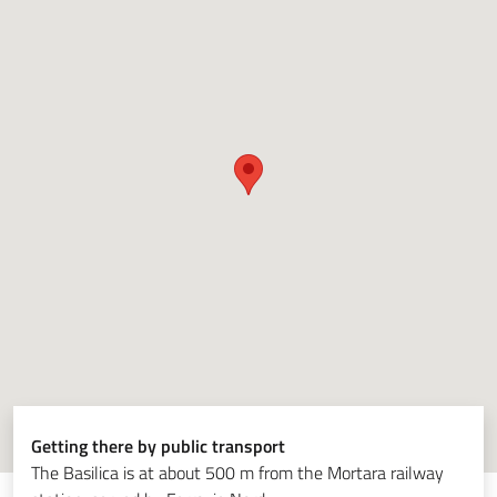
Getting there by public transport
The Basilica is at about 500 m from the Mortara railway