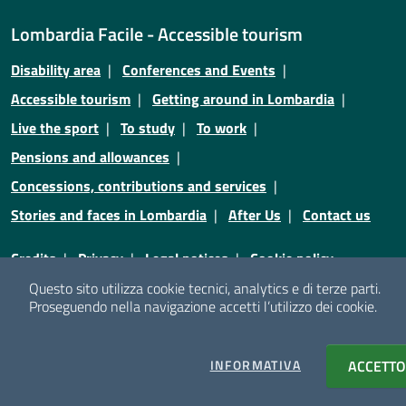
Lombardia Facile - Accessible tourism
Disability area
Conferences and Events
Accessible tourism
Getting around in Lombardia
Live the sport
To study
To work
Pensions and allowances
Concessions, contributions and services
Stories and faces in Lombardia
After Us
Contact us
Credits
Privacy
Legal notices
Cookie policy
Questo sito utilizza cookie tecnici, analytics e di terze parti.
Cookie policy
Cookie setting
Proseguendo nella navigazione accetti l’utilizzo dei cookie.
© Copyright Regione Lombardia - Tutti i diritti riservati
INFORMATIVA
COOKIES
ACCETTO