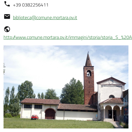
+39 0382256411
biblioteca@comune.mortara.pv.it
http://www.comune.mortara.pv.it/immagini/storia/storia_S_%20Al