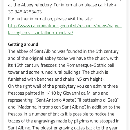
at the Abbey refectory. For information please call: tel: +
39 348 4283403.
For further information, please visit the site:
http://www.camminafrancigena.it/it/resource/news/riapre-
laccoglienza-santalbino-mortara/
Getting around
The abbey of Sant'Albino was founded in the 5th century,
and of the original abbey today we have the church, with
its 15th century frescoes, the Romanesque-Gothic bell
tower and some ruined rural buildings. The church is
furnished with benches and chairs (45 cm height).
On the right wall of the presbytery you can admire three
frescoes painted in 1410 by Giovanni da Milano and
representing: “Sant'Antonio Abate”, “Il battesimo di Gesù”
and “Madonna in trono con Sant'Albino”. In addition to the
frescos, in a number of bricks it is possible to notice the
traces of the engravings made by pilgrims who stopped in
Sant'Albino. The oldest engraving dates back to the year