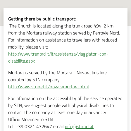
Getting there by public transport
:
The Church is located along the trunk road 494, 2 km
from the Mortara railway station served by Ferrovie Nord.
For information on assistance to travellers with reduced
mobility, please visit:
http://www.trenord.it/it/assistenza/viaggiatori-con-
disabilita.aspx
Mortara is served by the Mortara - Novara bus line
operated by STN company
http://www.stnnet.it/novaramortara.html
.
For information on the accessibility of the service operated
by STN, we suggest people with physical disabilities to
contact the company at least one day in advance:
Ufficio Movimento STN
tel. +39 0321 472647 email
info@stnnet.it