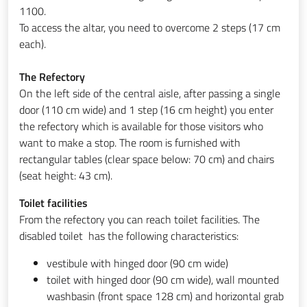
1100.
To access the altar, you need to overcome 2 steps (17 cm
each).
The Refectory
On the left side of the central aisle, after passing a single
door (110 cm wide) and 1 step (16 cm height) you enter
the refectory which is available for those visitors who
want to make a stop. The room is furnished with
rectangular tables (clear space below: 70 cm) and chairs
(seat height: 43 cm).
Toilet facilities
From the refectory you can reach toilet facilities. The
disabled toilet has the following characteristics:
vestibule with hinged door (90 cm wide)
toilet with hinged door (90 cm wide), wall mounted
washbasin (front space 128 cm) and horizontal grab