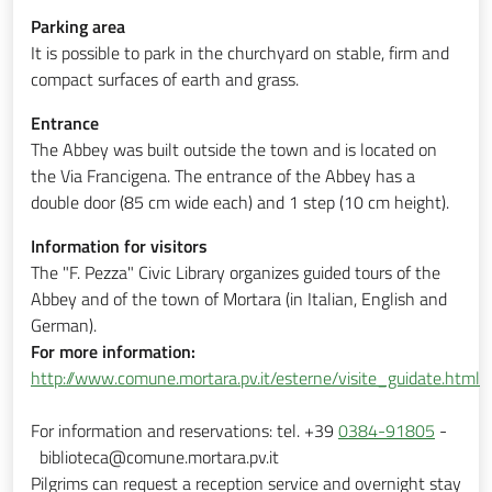
Parking area
It is possible to park in the churchyard on stable, firm and
compact surfaces of earth and grass.
Entrance
The Abbey was built outside the town and is located on
the Via Francigena. The entrance of the Abbey has a
double door (85 cm wide each) and 1 step (10 cm height).
Information for visitors
The
"F. Pezza"
Civic Library organizes guided tours of the
Abbey and of the town of Mortara (in Italian, English and
German).
For more information:
http://www.comune.mortara.pv.it/esterne/visite_guidate.html
For information and reservations: tel. +39
0384-91805
-
biblioteca@comune.mortara.pv.it
Pilgrims can request a reception service and overnight stay