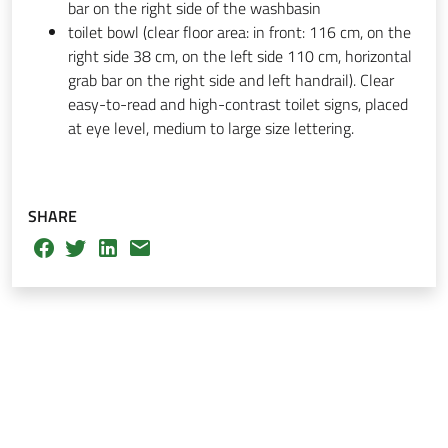
bar on the right side of the washbasin
toilet bowl (clear floor area: in front: 116 cm, on the
right side 38 cm, on the left side 110 cm, horizontal
grab bar on the right side and left handrail). Clear
easy-to-read and high-contrast toilet signs, placed
at eye level, medium to large size lettering.
SHARE