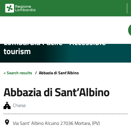
Vai al contenuto principale
Vai al footer
Lombardia Facile - Accessible
tourism
< Search results
/
Abbazia di Sant’Albino
Abbazia di Sant’Albino
Chiese
Via Sant' Albino Alcuino 27036 Mortara, (PV)