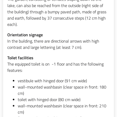
lake, can also be reached from the outside (right side of
the building) through a bumpy paved path, made of grass
and earth, followed by 37 consecutive steps (12 cm high
each).
Orientation signage
In the building, there are directional arrows with high
contrast and large lettering (at least 7 cm).
Toilet facilities
The equipped toilet is on -1 floor and has the following
features:
vestibule with hinged door (91 cm wide)
wall-mounted washbasin (clear space in front: 180
cm)
toilet with hinged door (80 cm wide)
wall-mounted washbasin (clear space in front: 210
cm)