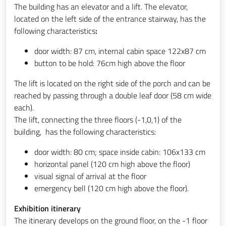
The building has an elevator and a lift. The elevator,
located on the left side of the entrance stairway, has the
following characteristics
:
door width: 87 cm, internal cabin space 122x87 cm
button to be hold: 76cm high above the floor
The lift is located on the right side of the porch and can be
reached by passing through a double leaf door (58 cm wide
each).
The lift, connecting the three floors (-1,0,1) of the
building, has the following characteristics:
door width: 80 cm; space inside cabin: 106x133 cm
horizontal panel (120 cm high above the floor)
visual signal of arrival at the floor
emergency bell (120 cm high above the floor).
Exhibition itinerary
The itinerary develops on the ground floor, on the -1 floor