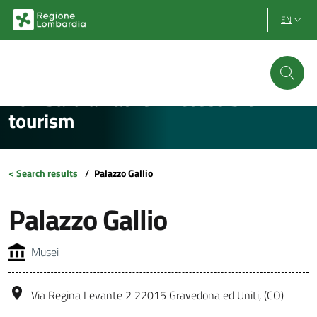
Vai al contenuto principale
Vai al footer
EN
Lombardia Facile - Accessible
tourism
< Search results
/
Palazzo Gallio
Palazzo Gallio
Musei
Via Regina Levante 2 22015 Gravedona ed Uniti, (CO)