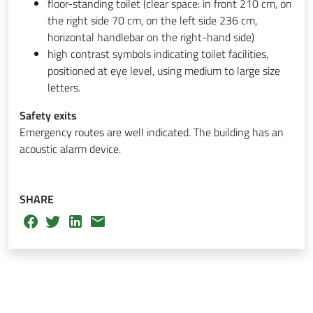
floor-standing toilet (clear space: in front 210 cm, on
the right side 70 cm, on the left side 236 cm,
horizontal handlebar on the right-hand side)
high contrast symbols indicating toilet facilities,
positioned at eye level, using medium to large size
letters.
Safety exits
Emergency routes are well indicated. The building has an
acoustic alarm device.
SHARE