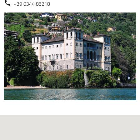
+39 0344 85218