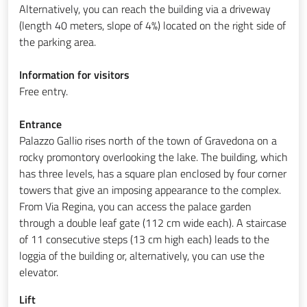
Alternatively, you can reach the building via a driveway
(length 40 meters, slope of 4%) located on the right side of
the parking area.
Information for visitors
Free entry.
Entrance
Palazzo Gallio rises north of the town of Gravedona on a
rocky promontory overlooking the lake. The building, which
has three levels, has a square plan enclosed by four corner
towers that give an imposing appearance to the complex.
From Via Regina, you can access the palace garden
through a double leaf gate (112 cm wide each). A staircase
of 11 consecutive steps (13 cm high each) leads to the
loggia of the building or, alternatively, you can use the
elevator.
Lift