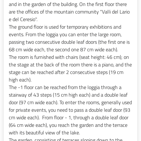
and in the garden of the building. On the first floor there
are the offices of the mountain community "Valli del Lario
e del Ceresio".
The ground floor is used for temporary exhibitions and
events. From the loggia you can enter the large room,
passing two consecutive double leaf doors (the first one is
68 cm wide each, the second one 87 cm wide each).
The room is furnished with chairs (seat height: 46 cm); on
the stage at the back of the room there is a piano, and the
stage can be reached after 2 consecutive steps (19 cm
high each).
The -1 floor can be reached from the loggia through a
stairway of 43 steps (15 cm high each) and a double leaf
door (97 cm wide each). To enter the rooms, generally used
for private events, you need to pass a double leaf door (93
cm wide each). From floor - 1, through a double leaf door
(64 cm wide each), you reach the garden and the terrace
with its beautiful view of the lake.
The garden, consisting of terraces sloping down to the