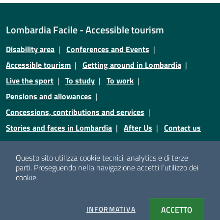
Lombardia Facile - Accessible tourism
Disability area
Conferences and Events
Accessible tourism
Getting around in Lombardia
Live the sport
To study
To work
Pensions and allowances
Concessions, contributions and services
Stories and faces in Lombardia
After Us
Contact us
Credits
Privacy
Legal notices
Cookie policy
Questo sito utilizza cookie tecnici, analytics e di terze
parti.
Proseguendo nella navigazione accetti l’utilizzo dei
Cookie policy
Cookie setting
cookie.
© Copyright Regione Lombardia - Tutti i diritti riservati
INFORMATIVA
COOKIES
ACCETTO
I COOKI