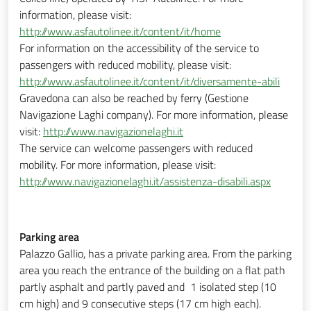
information, please visit:
http://www.asfautolinee.it/content/it/home
For information on the accessibility of the service to
passengers with reduced mobility, please visit:
http://www.asfautolinee.it/content/it/diversamente-abili
Gravedona can also be reached by ferry (Gestione
Navigazione Laghi company). For more information, please
visit:
http://www.navigazionelaghi.it
The service can welcome passengers with reduced
mobility. For more information, please visit:
http://www.navigazionelaghi.it/assistenza-disabili.aspx
Parking area
Palazzo Gallio, has a private parking area. From the parking
area you reach the entrance of the building on a flat path
partly asphalt and partly paved and 1 isolated step (10
cm high) and 9 consecutive steps (17 cm high each).