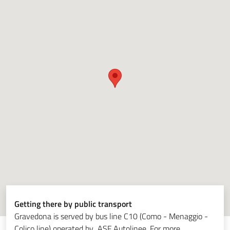
Getting there by public transport
Gravedona is served by bus line C10 (Como - Menaggio -
Colico line) operated by ASF Autolinee. For more