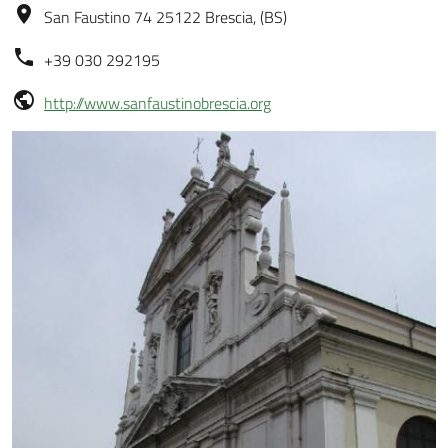
San Faustino 74 25122 Brescia, (BS)
+39 030 292195
http://www.sanfaustinobrescia.org