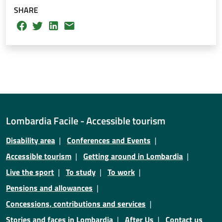
SHARE
Lombardia Facile - Accessible tourism
Disability area
Conferences and Events
Accessible tourism
Getting around in Lombardia
Live the sport
To study
To work
Pensions and allowances
Concessions, contributions and services
Stories and faces in Lombardia
After Us
Contact us