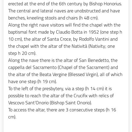
erected at the end of the 6th century by Bishop Honorius.
The central and lateral naves are unobstructed and have
benches, kneeling stools and chairs (h 48 cm).
Along the right nave visitors will find the chapel with the
baptismal font made by Claudio Botta in 1952 (one step h
10 cm), the altar of Santa Croce, by Rodolfo Vantini and
the chapel with the altar of the Natività (Nativity; one
step h 20 cm).
Along the nave there is the altar of San Benedetto, the
cappella del Sacramento (Chapel of the Sacrament) and
the altar of the Beata Vergine (Blessed Virgin), all of which
have one step (h 19 cm).
To the left of the presbytery, via a step (h 14 cm) it is
possible to reach the altar of the Crucifix with relics of
Vescovo Sant’Onorio (Bishop Saint Onorio).
To access the altar, there are 3 consecutive steps (h 16
cm).