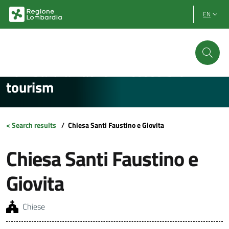
Vai al contenuto principale
Vai al footer
EN
Lombardia Facile - Accessible
tourism
< Search results
/
Chiesa Santi Faustino e Giovita
Chiesa Santi Faustino e
Giovita
Chiese