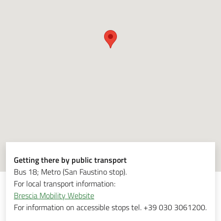
Getting there by public transport
Bus 18; Metro (San Faustino stop).
For local transport information:
Brescia Mobility Website
For information on accessible stops tel. +39 030 3061200.