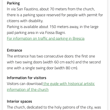
Parking
In via San Faustino, about 70 meters from the church,
there is a parking space reserved for people with permit for
citizens with disability.
Parking is available about 150 meters away, in the large
paid parking area in via Fossa Bagni.
For information on traffic and parking in Brescia
Entrance
The entrance has two consecutive doors: the first one
with two swing doors (width 60 cm each) and the second
one with a single swing door (width 80 cm).
Information for visitors
Visitors can download
the guide with historical artistic
information of the church
Interior spaces
The church, dedicated to the holy patrons of the city, was